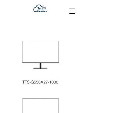
TTS-G550A27-1000