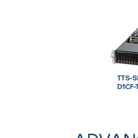
TTS-S
D1CF-