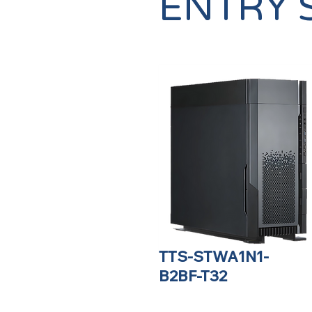
ENTRY 
TTS-STWA1N1-
B2BF-T32