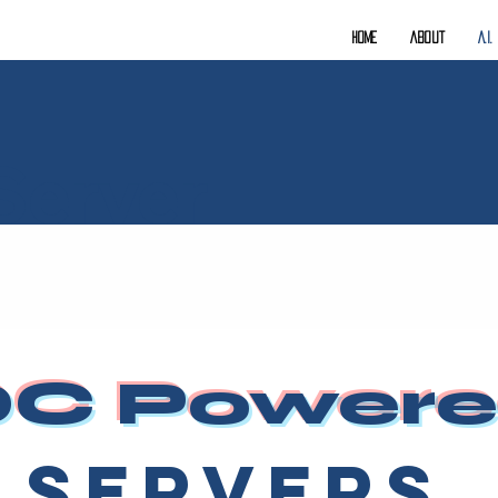
Home
About
A.I
Server
C Power
Servers