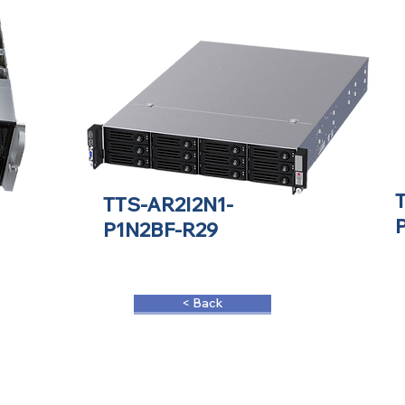
TTS-AR2I2N1-
P1N2BF-R29
< Back