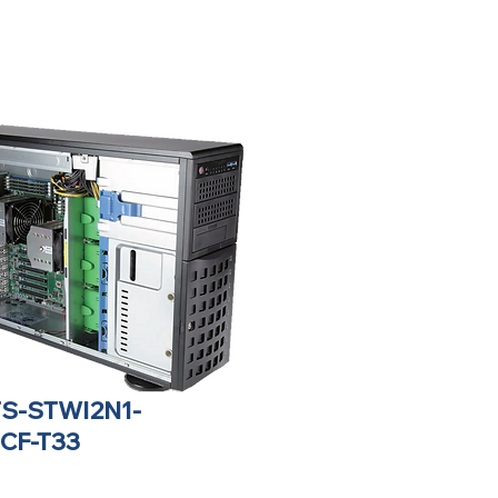
TS-STWI2N1-
CF-T33