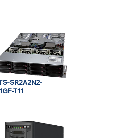
TS-SR2A2N2-
1GF-T11