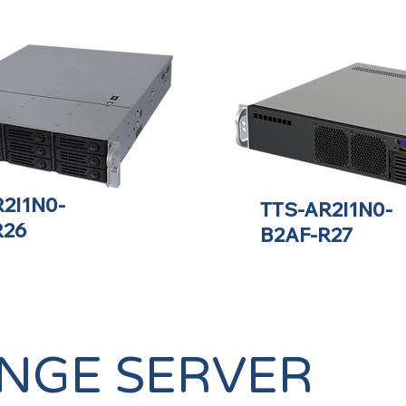
2I1N0-
TTS-AR2I1N0-
R26
B2AF-R27
NGE SERVER