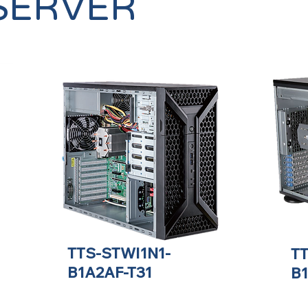
SERVER
TTS-STWI1N1-
T
B1A2AF-T31
B1