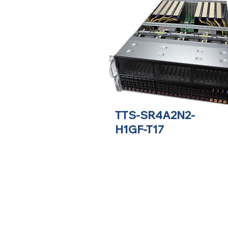
TTS-SR4A2N2-
H1GF-T17