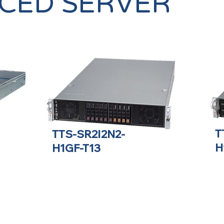
CED SERVER
T
TTS-SR2I2N2-
H
H1GF-T13