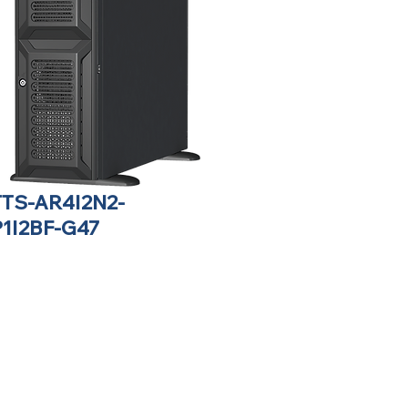
TTS-AR4I2N2-
P1I2BF-G47