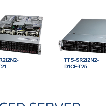
R2I2N2-
TTS-SR2I2N2-
T21
D1CF-T25