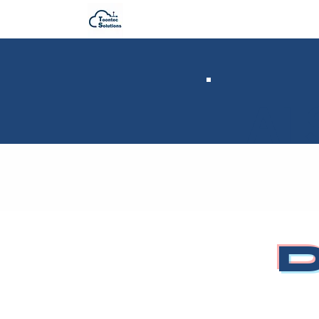
AI 
D