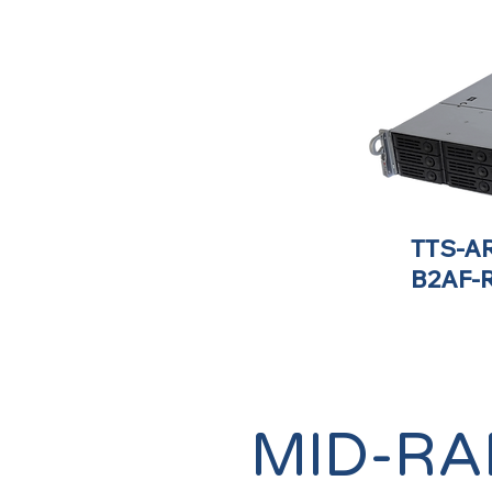
TTS-AR
B2AF-
MID-RA