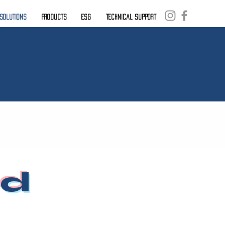
. Solutions
Products
ESG
Technical Support
ed