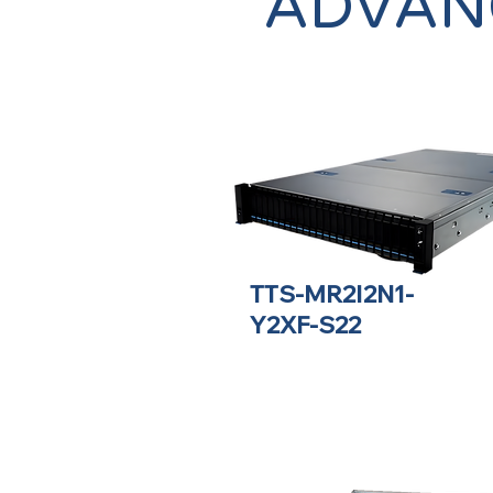
ADVAN
TTS-MR2I2N1-
Y2XF-S22