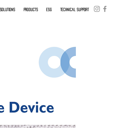
. Solutions
Products
ESG
Technical Support