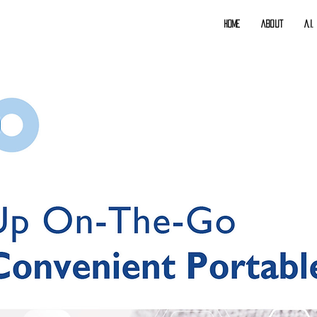
Home
About
A.I