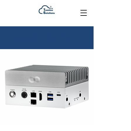
Edge AI Device