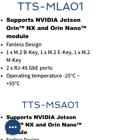
TTS-MLA01
​Supports NVIDIA Jetson
Orin™ NX and Orin Nano™
module
Fanless Design
1 x M.2 B-Key, 1 x M.2 E-Key, 1 x M.2
M-Key
2 x RJ-45 GbE ports
Operating temperature -25°C ~
+55°C
TTS-MSA01
​Supports NVIDIA Jetson
Orin™ NX and Orin Nano™
module
Fanless Design