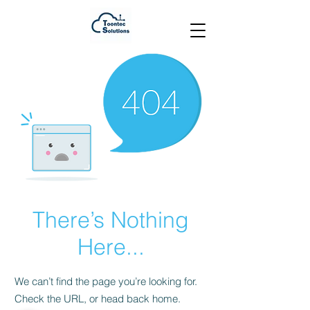
There’s Nothing
Here...
We can’t find the page you’re looking for.
Check the URL, or head back home.